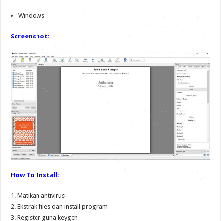
Windows
Screenshot:
How To Install:
1. Matikan antivirus
2. Ekstrak files dan install program
3. Register guna keygen