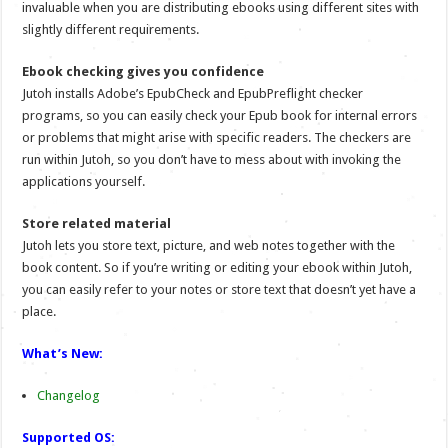
invaluable when you are distributing ebooks using different sites with
slightly different requirements.
Ebook checking gives you confidence
Jutoh installs Adobe’s EpubCheck and EpubPreflight checker
programs, so you can easily check your Epub book for internal errors
or problems that might arise with specific readers. The checkers are
run within Jutoh, so you don’t have to mess about with invoking the
applications yourself.
Store related material
Jutoh lets you store text, picture, and web notes together with the
book content. So if you’re writing or editing your ebook within Jutoh,
you can easily refer to your notes or store text that doesn’t yet have a
place.
What’s New:
Changelog
Supported OS: