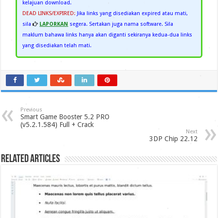
kelajuan download.
DEAD LINKS/EXPIRED:
Jika links yang disediakan expired atau mati,
sila
LAPORKAN
segera. Sertakan juga nama software. Sila
maklum bahawa links hanya akan diganti sekiranya kedua-dua links
yang disediakan telah mati.
Previous
Smart Game Booster 5.2 PRO
(v5.2.1.584) Full + Crack
Next
3DP Chip 22.12
Related Articles