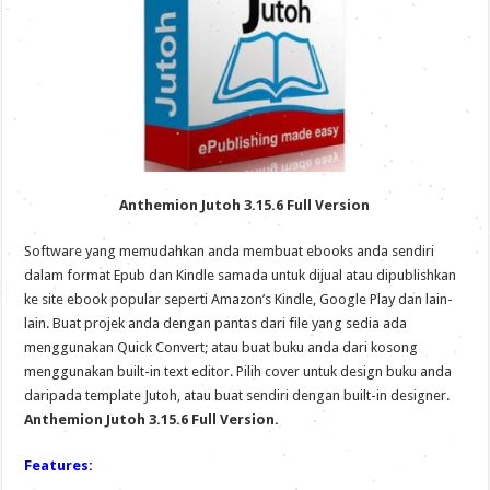
Anthemion Jutoh 3.15.6 Full Version
Software yang memudahkan anda membuat ebooks anda sendiri
dalam format Epub dan Kindle samada untuk dijual atau dipublishkan
ke site ebook popular seperti Amazon’s Kindle, Google Play dan lain-
lain. Buat projek anda dengan pantas dari file yang sedia ada
menggunakan Quick Convert; atau buat buku anda dari kosong
menggunakan built-in text editor. Pilih cover untuk design buku anda
daripada template Jutoh, atau buat sendiri dengan built-in designer.
Anthemion Jutoh 3.15.6 Full Version.
Features: