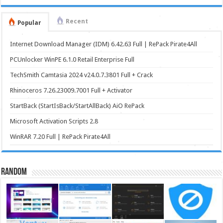
Recent
Popular
Internet Download Manager (IDM) 6.42.63 Full | RePack Pirate4All
PCUnlocker WinPE 6.1.0 Retail Enterprise Full
TechSmith Camtasia 2024 v24.0.7.3801 Full + Crack
Rhinoceros 7.26.23009.7001 Full + Activator
StartBack (StartIsBack/StartAllBack) AiO RePack
Microsoft Activation Scripts 2.8
WinRAR 7.20 Full | RePack Pirate4All
Random