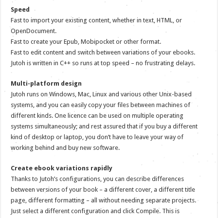
Speed
Fast to import your existing content, whether in text, HTML, or
OpenDocument.
Fast to create your Epub, Mobipocket or other format.
Fast to edit content and switch between variations of your ebooks.
Jutoh is written in C++ so runs at top speed – no frustrating delays.
Multi-platform design
Jutoh runs on Windows, Mac, Linux and various other Unix-based
systems, and you can easily copy your files between machines of
different kinds. One licence can be used on multiple operating
systems simultaneously; and rest assured that if you buy a different
kind of desktop or laptop, you don’t have to leave your way of
working behind and buy new software.
Create ebook variations rapidly
Thanks to Jutoh’s configurations, you can describe differences
between versions of your book – a different cover, a different title
page, different formatting – all without needing separate projects.
Just select a different configuration and click Compile. This is