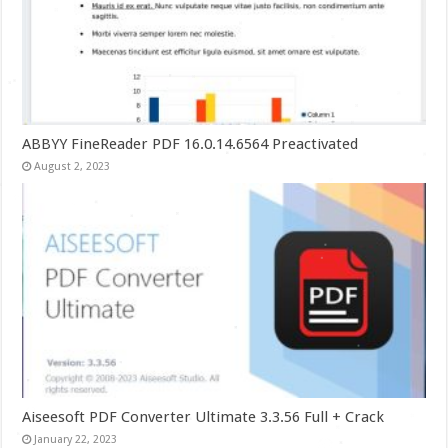
ABBYY FineReader PDF 16.0.14.6564 Preactivated
August 2, 2023
Aiseesoft PDF Converter Ultimate 3.3.56 Full + Crack
January 22, 2023