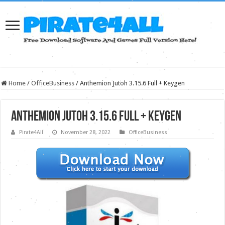
Home
/
OfficeBusiness
/
Anthemion Jutoh 3.15.6 Full + Keygen
Anthemion Jutoh 3.15.6 Full + Keygen
Pirate4All
November 28, 2022
OfficeBusiness