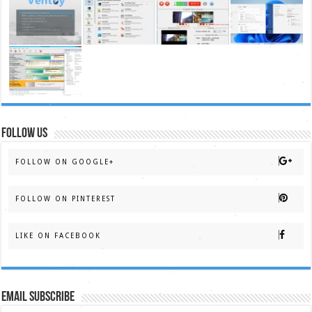
FOLLOW US
FOLLOW ON GOOGLE+
FOLLOW ON PINTEREST
LIKE ON FACEBOOK
Email Subscribe