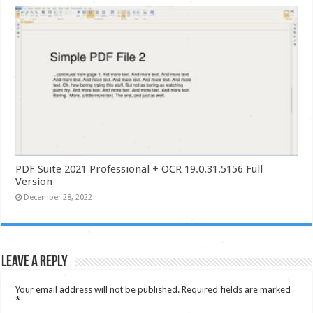
PDF Suite 2021 Professional + OCR 19.0.31.5156 Full
Version
December 28, 2022
Leave a Reply
Your email address will not be published.
Required fields are marked
*