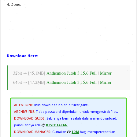
4. Done.
Download Here:
32bit ⇒ [45.1MB]
Anthemion Jutoh 3.15.6 Full
|
Mirror
64bit ⇒ [47.2MB]
Anthemion Jutoh 3.15.6 Full
|
Mirror
ATTENTION!
:
Links download boleh ditukar ganti.
ARCHIVE FILE
:
Tiada password diperlukan untuk mengekstrak files.
DOWNLOAD GUIDE:
Sekiranya bermasalah dalam mendownload,
panduannya ada
DISEDIAKAN
.
DOWNLOAD MANAGER:
Gunakan
IDM
bagi mempercepatkan