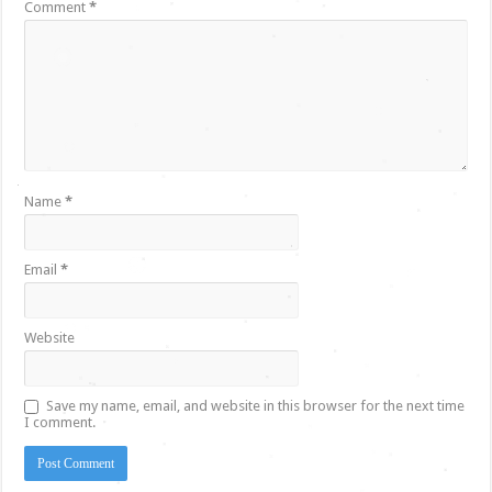
Comment
*
Name
*
Email
*
Website
Save my name, email, and website in this browser for the next time
I comment.