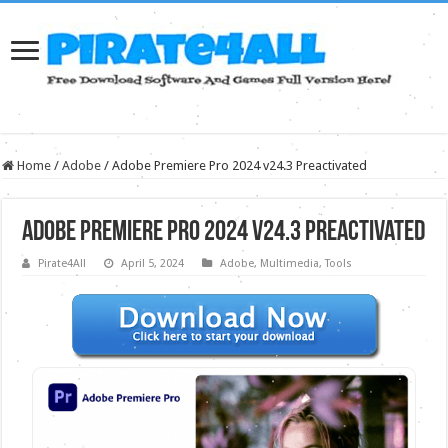
Home
/
Adobe
/
Adobe Premiere Pro 2024 v24.3 Preactivated
Adobe Premiere Pro 2024 v24.3 Preactivated
Pirate4All
April 5, 2024
Adobe
,
Multimedia
,
Tools