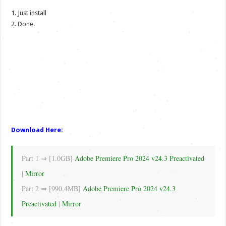
1. Just install
2. Done.
Download Here:
Part 1 ⇒ [1.0GB]
Adobe Premiere Pro 2024 v24.3 Preactivated
|
Mirror
Part 2 ⇒ [990.4MB]
Adobe Premiere Pro 2024 v24.3
Preactivated
|
Mirror