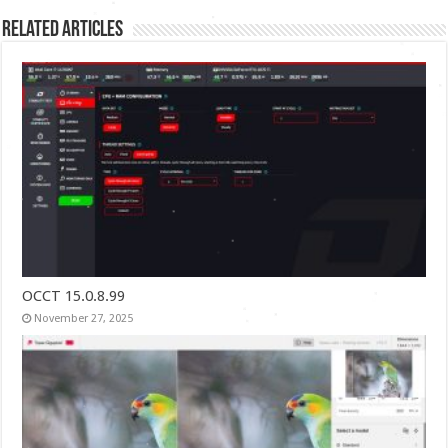
Related Articles
OCCT 15.0.8.99
November 27, 2025