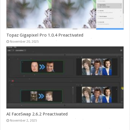
Topaz Gigapixel Pro 1.0.4 Preactivated
November 20, 2025
AI FaceSwap 2.6.2 Preactivated
November 2, 2025