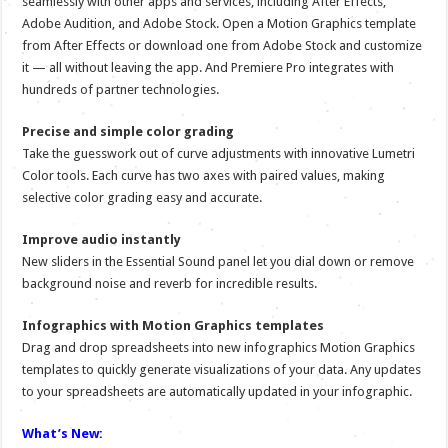
seamlessly with other apps and services, including After Effects,
Adobe Audition, and Adobe Stock. Open a Motion Graphics template
from After Effects or download one from Adobe Stock and customize
it — all without leaving the app. And Premiere Pro integrates with
hundreds of partner technologies.
Precise and simple color grading
Take the guesswork out of curve adjustments with innovative Lumetri
Color tools. Each curve has two axes with paired values, making
selective color grading easy and accurate.
Improve audio instantly
New sliders in the Essential Sound panel let you dial down or remove
background noise and reverb for incredible results.
Infographics with Motion Graphics templates
Drag and drop spreadsheets into new infographics Motion Graphics
templates to quickly generate visualizations of your data. Any updates
to your spreadsheets are automatically updated in your infographic.
What’s New: