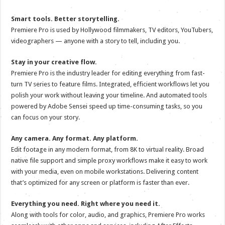
Smart tools. Better storytelling.
Premiere Pro is used by Hollywood filmmakers, TV editors, YouTubers,
videographers — anyone with a story to tell, including you.
Stay in your creative flow.
Premiere Pro is the industry leader for editing everything from fast-
turn TV series to feature films. Integrated, efficient workflows let you
polish your work without leaving your timeline. And automated tools
powered by Adobe Sensei speed up time-consuming tasks, so you
can focus on your story.
Any camera. Any format. Any platform.
Edit footage in any modern format, from 8K to virtual reality. Broad
native file support and simple proxy workflows make it easy to work
with your media, even on mobile workstations. Delivering content
that’s optimized for any screen or platform is faster than ever.
Everything you need. Right where you need it.
Along with tools for color, audio, and graphics, Premiere Pro works