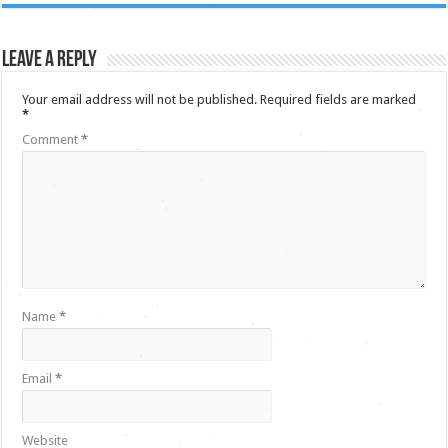
Leave a Reply
Your email address will not be published.
Required fields are marked
*
Comment
*
Name
*
Email
*
Website