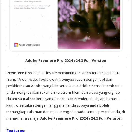
Adobe Premiere Pro 2024 v24.3 Full Version
Premiere Pro
ialah software penyuntingan video terkemuka untuk
filem, TV dan web. Tools kreatif, penyepaduan dengan apl dan
perkhidmatan Adobe yang lain serta kuasa Adobe Sensei membantu
anda menghasilkan rakaman ke dalam filem dan video yang digilap
dalam satu aliran kerja yang lancar. Dan Premiere Rush, apl baharu
kami, disertakan dengan langganan anda supaya anda boleh
menangkap rakaman dan mula mengedit pada semua peranti anda, di
mana-mana sahaja.
Adobe Premiere Pro 2024 v24.3 Full Version.
Features: