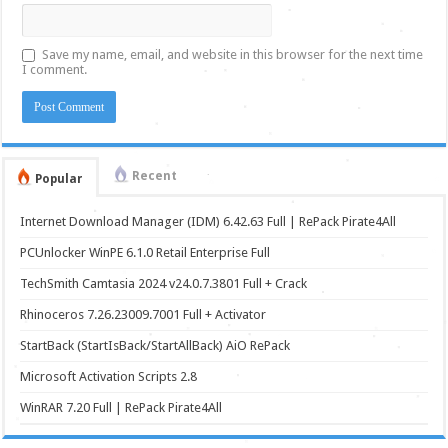
Save my name, email, and website in this browser for the next time
I comment.
Recent
Popular
Internet Download Manager (IDM) 6.42.63 Full | RePack Pirate4All
PCUnlocker WinPE 6.1.0 Retail Enterprise Full
TechSmith Camtasia 2024 v24.0.7.3801 Full + Crack
Rhinoceros 7.26.23009.7001 Full + Activator
StartBack (StartIsBack/StartAllBack) AiO RePack
Microsoft Activation Scripts 2.8
WinRAR 7.20 Full | RePack Pirate4All