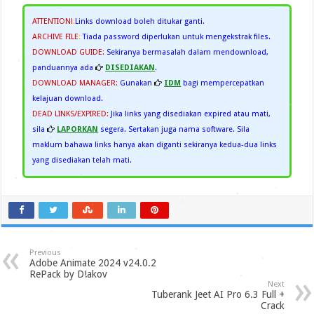
ATTENTION!
:
Links download boleh ditukar ganti.
ARCHIVE FILE
:
Tiada password diperlukan untuk mengekstrak files.
DOWNLOAD GUIDE:
Sekiranya bermasalah dalam mendownload,
panduannya ada
DISEDIAKAN
.
DOWNLOAD MANAGER:
Gunakan
IDM
bagi mempercepatkan
kelajuan download.
DEAD LINKS/EXPIRED:
Jika links yang disediakan expired atau mati,
sila
LAPORKAN
segera. Sertakan juga nama software. Sila
maklum bahawa links hanya akan diganti sekiranya kedua-dua links
yang disediakan telah mati.
Previous
Adobe Animate 2024 v24.0.2
RePack by D!akov
Next
Tuberank Jeet AI Pro 6.3 Full +
Crack