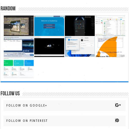
Random
FOLLOW US
FOLLOW ON GOOGLE+
FOLLOW ON PINTEREST