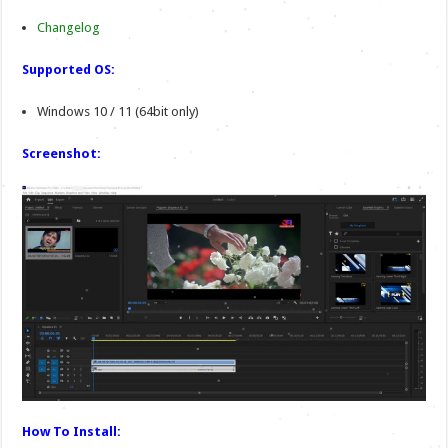
Changelog
Supported OS:
Windows 10 / 11 (64bit only)
Screenshot:
How To Install: