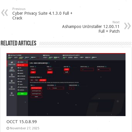
Previous
Cyber Privacy Suite 4.1.3.0 Full +
Crack
Next
Ashampoo UnInstaller 12.00.11
Full + Patch
Related Articles
OCCT 15.0.8.99
November 27, 2025