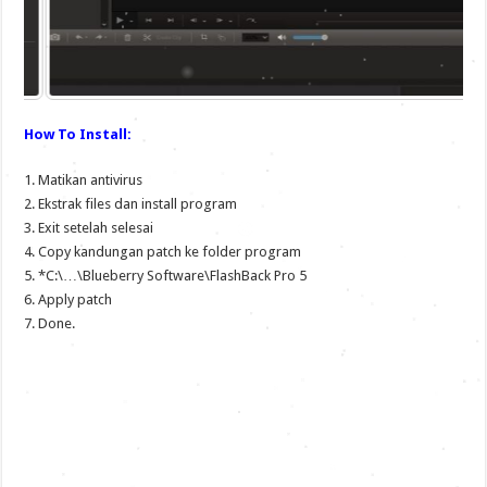
How To Install:
1. Matikan antivirus
2. Ekstrak files dan install program
3. Exit setelah selesai
4. Copy kandungan patch ke folder program
5. *C:\…\Blueberry Software\FlashBack Pro 5
6. Apply patch
7. Done.