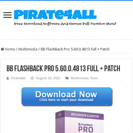
Home
/
Multimedia
/
BB FlashBack Pro 5.60.0.4813 Full + Patch
BB FlashBack Pro 5.60.0.4813 Full + Patch
Pirate4All
August 30, 2023
Multimedia
,
Tools