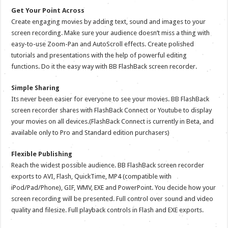
Get Your Point Across
Create engaging movies by adding text, sound and images to your
screen recording. Make sure your audience doesn’t miss a thing with
easy-to-use Zoom-Pan and AutoScroll effects. Create polished
tutorials and presentations with the help of powerful editing
functions. Do it the easy way with BB FlashBack screen recorder.
Simple Sharing
Its never been easier for everyone to see your movies. BB FlashBack
screen recorder shares with FlashBack Connect or Youtube to display
your movies on all devices.(FlashBack Connect is currently in Beta, and
available only to Pro and Standard edition purchasers)
Flexible Publishing
Reach the widest possible audience. BB FlashBack screen recorder
exports to AVI, Flash, QuickTime, MP4 (compatible with
iPod/Pad/Phone), GIF, WMV, EXE and PowerPoint. You decide how your
screen recording will be presented. Full control over sound and video
quality and filesize. Full playback controls in Flash and EXE exports.