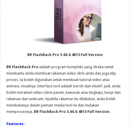
BB FlashBack Pro 5.60.0.4813 Full Version
BB FlashBack Pro
adalah program kompleks yang direka untuk
membantu anda membuat rakaman video skrin anda dan juga klip
proses. Ia boleh digunakan untuk membuat tutorial video atau
animasi, misalnya. Interface tool adalah bersih dan intuitif. Jadi, anda
boleh merakam video (skrin penuh, kawasan atau tingkap), bunyi dan
rakaman dari webcam. Apabila rakaman itu dilakukan, anda boleh
membukanya dalam pemain media tool ini dan mulakan
memprosesnya.
BB FlashBack Pro 5.60.0.4813 Full Version.
Features: