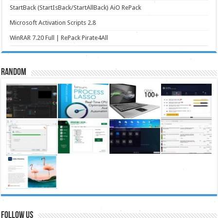
StartBack (StartIsBack/StartAllBack) AiO RePack
Microsoft Activation Scripts 2.8
WinRAR 7.20 Full | RePack Pirate4All
Random
FOLLOW US