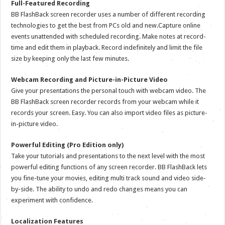
Full-Featured Recording
BB FlashBack screen recorder uses a number of different recording
technologies to get the best from PCs old and new.Capture online
events unattended with scheduled recording. Make notes at record-
time and edit them in playback. Record indefinitely and limit the file
size by keeping only the last few minutes.
Webcam Recording and Picture-in-Picture Video
Give your presentations the personal touch with webcam video. The
BB FlashBack screen recorder records from your webcam while it
records your screen. Easy. You can also import video files as picture-
in-picture video.
Powerful Editing (Pro Edition only)
Take your tutorials and presentations to the next level with the most
powerful editing functions of any screen recorder. BB FlashBack lets
you fine-tune your movies, editing multi track sound and video side-
by-side. The ability to undo and redo changes means you can
experiment with confidence.
Localization Features