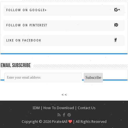
FOLLOW ON GOOGLE+
FOLLOW ON PINTEREST
LIKE ON FACEBOOK
Email Subscribe
< <
IDM
|
How To Download
|
Contact Us
Copyright © 2026
Pirate4All
| All Rights Reserved