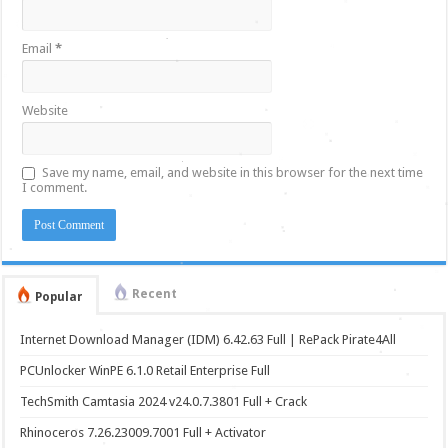
Email
*
Website
Save my name, email, and website in this browser for the next time
I comment.
Recent
Popular
Internet Download Manager (IDM) 6.42.63 Full | RePack Pirate4All
PCUnlocker WinPE 6.1.0 Retail Enterprise Full
TechSmith Camtasia 2024 v24.0.7.3801 Full + Crack
Rhinoceros 7.26.23009.7001 Full + Activator