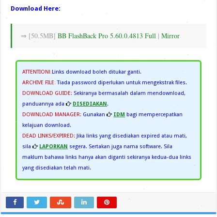
Download Here:
⇒ [50.5MB]
BB FlashBack Pro 5.60.0.4813 Full
|
Mirror
ATTENTION!
:
Links download boleh ditukar ganti.
ARCHIVE FILE
:
Tiada password diperlukan untuk mengekstrak files.
DOWNLOAD GUIDE:
Sekiranya bermasalah dalam mendownload,
panduannya ada
DISEDIAKAN
.
DOWNLOAD MANAGER:
Gunakan
IDM
bagi mempercepatkan
kelajuan download.
DEAD LINKS/EXPIRED:
Jika links yang disediakan expired atau mati,
sila
LAPORKAN
segera. Sertakan juga nama software. Sila
maklum bahawa links hanya akan diganti sekiranya kedua-dua links
yang disediakan telah mati.