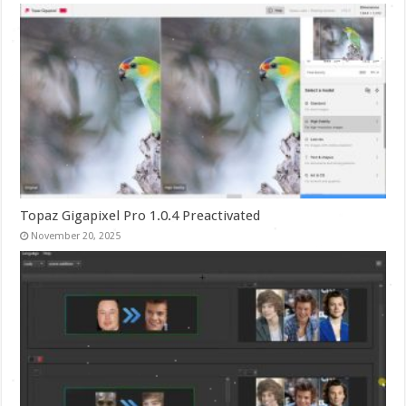
Topaz Gigapixel Pro 1.0.4 Preactivated
November 20, 2025