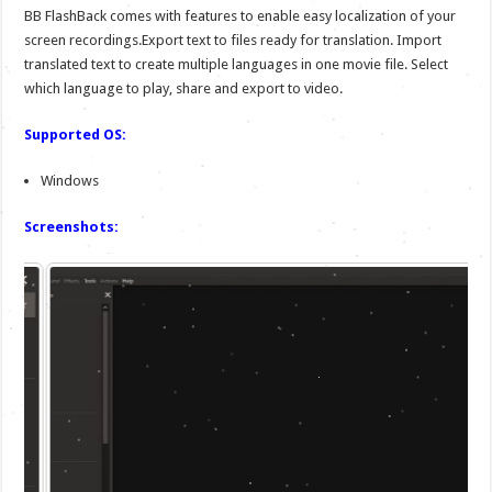
BB FlashBack comes with features to enable easy localization of your
screen recordings.Export text to files ready for translation. Import
translated text to create multiple languages in one movie file. Select
which language to play, share and export to video.
Supported OS:
Windows
Screenshots: