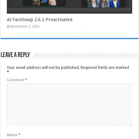
AI FaceSwap 2.6.2 Preactivated
November 2, 2025
Leave a Reply
Your email address will not be published.
Required fields are marked
*
Comment
*
Name
*