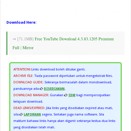
Download Here:
⇒ [71.1MB]
Free YouTube Download 4.3.83.1205 Premium
Full
|
Mirror
ATTENTION!
:
Links download boleh ditukar ganti.
ARCHIVE FILE
:
Tiada password diperlukan untuk mengekstrak files.
DOWNLOAD GUIDE:
Sekiranya bermasalah dalam mendownload,
panduannya ada
DISEDIAKAN
.
DOWNLOAD MANAGER:
Gunakan
IDM
bagi mempercepatkan
kelajuan download.
DEAD LINKS/EXPIRED:
Jika links yang disediakan expired atau mati,
sila
LAPORKAN
segera. Sertakan juga nama software. Sila
maklum bahawa links hanya akan diganti sekiranya kedua-dua links
yang disediakan telah mati.