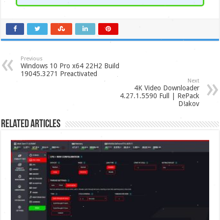
Previous
Windows 10 Pro x64 22H2 Build
19045.3271 Preactivated
Next
4K Video Downloader
4.27.1.5590 Full | RePack
D!akov
Related Articles