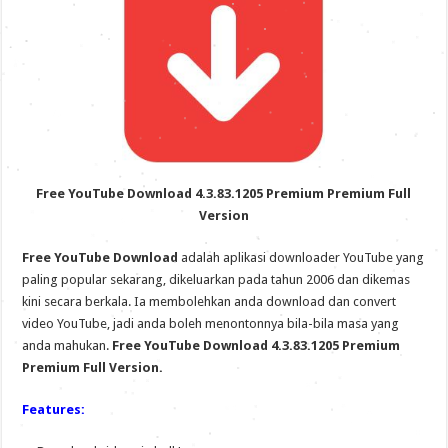
Free YouTube Download 4.3.83.1205 Premium Premium Full
Version
Free YouTube Download
adalah aplikasi downloader YouTube yang
paling popular sekarang, dikeluarkan pada tahun 2006 dan dikemas
kini secara berkala. Ia membolehkan anda download dan convert
video YouTube, jadi anda boleh menontonnya bila-bila masa yang
anda mahukan.
Free YouTube Download 4.3.83.1205 Premium
Premium Full Version.
Features: