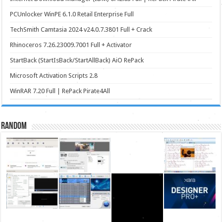
PCUnlocker WinPE 6.1.0 Retail Enterprise Full
TechSmith Camtasia 2024 v24.0.7.3801 Full + Crack
Rhinoceros 7.26.23009.7001 Full + Activator
StartBack (StartIsBack/StartAllBack) AiO RePack
Microsoft Activation Scripts 2.8
WinRAR 7.20 Full | RePack Pirate4All
Random