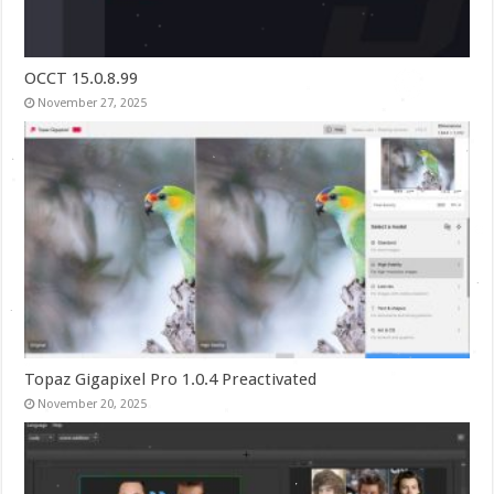
OCCT 15.0.8.99
November 27, 2025
Topaz Gigapixel Pro 1.0.4 Preactivated
November 20, 2025