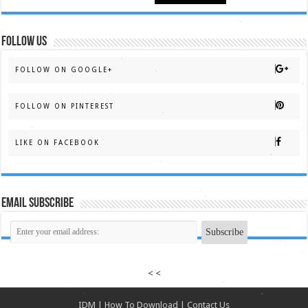
FOLLOW US
FOLLOW ON GOOGLE+
FOLLOW ON PINTEREST
LIKE ON FACEBOOK
Email Subscribe
< <
IDM
|
How To Download
|
Contact Us