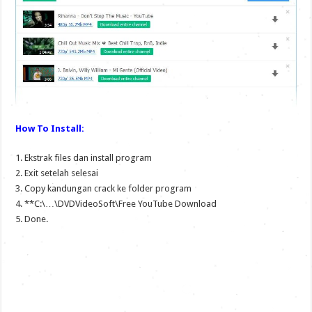
How To Install:
1. Ekstrak files dan install program
2. Exit setelah selesai
3. Copy kandungan crack ke folder program
4. **C:\…\DVDVideoSoft\Free YouTube Download
5. Done.