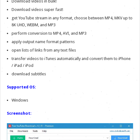
Download videos in bulk!
Download videos super fast!
get YouTube stream in any format, choose between MP4, MKV up to
8K UHD, WEBM, and MP3
perform conversion to MP4, AVI, and MP3
apply output name format patterns
open lists of links from any text files
transfer videos to iTunes automatically and convert them to iPhone
/ iPad / iPod
download subtitles
Supported OS:
Windows
Screenshot: