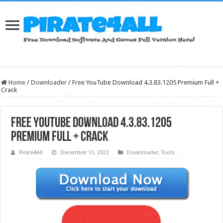
Home
/
Downloader
/
Free YouTube Download 4.3.83.1205 Premium Full +
Crack
Free YouTube Download 4.3.83.1205
Premium Full + Crack
Pirate4All
December 13, 2022
Downloader
,
Tools