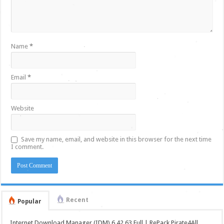
Name
*
Email
*
Website
Save my name, email, and website in this browser for the next time
I comment.
Recent
Popular
Internet Download Manager (IDM) 6.42.63 Full | RePack Pirate4All