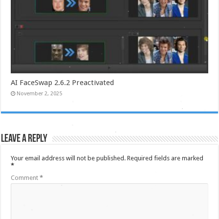
AI FaceSwap 2.6.2 Preactivated
November 2, 2025
Leave a Reply
Your email address will not be published.
Required fields are marked
*
Comment
*