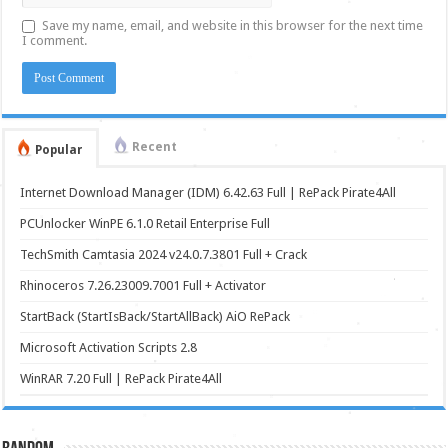
Save my name, email, and website in this browser for the next time
I comment.
Recent
Popular
Internet Download Manager (IDM) 6.42.63 Full | RePack Pirate4All
PCUnlocker WinPE 6.1.0 Retail Enterprise Full
TechSmith Camtasia 2024 v24.0.7.3801 Full + Crack
Rhinoceros 7.26.23009.7001 Full + Activator
StartBack (StartIsBack/StartAllBack) AiO RePack
Microsoft Activation Scripts 2.8
WinRAR 7.20 Full | RePack Pirate4All