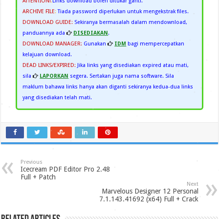
ATTENTION!
:
Links download boleh ditukar ganti.
ARCHIVE FILE
:
Tiada password diperlukan untuk mengekstrak files.
DOWNLOAD GUIDE:
Sekiranya bermasalah dalam mendownload,
panduannya ada
DISEDIAKAN
.
DOWNLOAD MANAGER:
Gunakan
IDM
bagi mempercepatkan
kelajuan download.
DEAD LINKS/EXPIRED:
Jika links yang disediakan expired atau mati,
sila
LAPORKAN
segera. Sertakan juga nama software. Sila
maklum bahawa links hanya akan diganti sekiranya kedua-dua links
yang disediakan telah mati.
Previous
Icecream PDF Editor Pro 2.48
Full + Patch
Next
Marvelous Designer 12 Personal
7.1.143.41692 (x64) Full + Crack