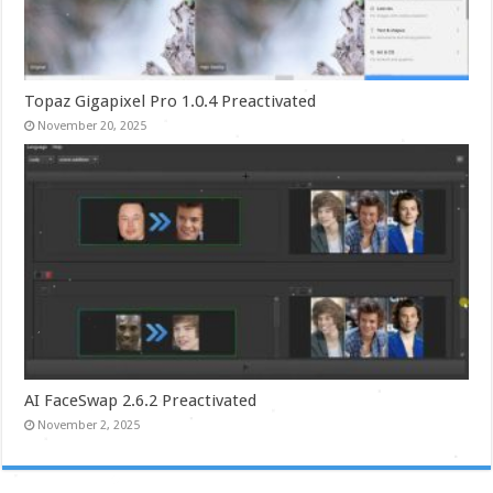
Topaz Gigapixel Pro 1.0.4 Preactivated
November 20, 2025
AI FaceSwap 2.6.2 Preactivated
November 2, 2025