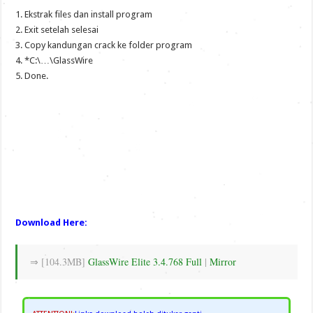
1. Ekstrak files dan install program
2. Exit setelah selesai
3. Copy kandungan crack ke folder program
4. *C:\…\GlassWire
5. Done.
Download Here:
⇒ [104.3MB]
GlassWire Elite 3.4.768 Full
|
Mirror