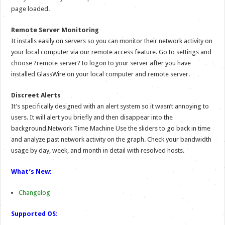
page loaded.
Remote Server Monitoring
It installs easily on servers so you can monitor their network activity on
your local computer via our remote access feature. Go to settings and
choose ?remote server? to logon to your server after you have
installed GlassWire on your local computer and remote server.
Discreet Alerts
It’s specifically designed with an alert system so it wasn’t annoying to
users. It will alert you briefly and then disappear into the
background.Network Time Machine Use the sliders to go back in time
and analyze past network activity on the graph. Check your bandwidth
usage by day, week, and month in detail with resolved hosts.
What’s New:
Changelog
Supported OS: