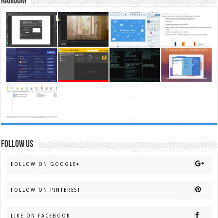
Random
FOLLOW US
FOLLOW ON GOOGLE+
FOLLOW ON PINTEREST
LIKE ON FACEBOOK