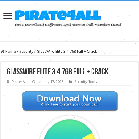
Home
/
Security
/
GlassWire Elite 3.4.768 Full + Crack
GlassWire Elite 3.4.768 Full + Crack
Pirate4All
January 17, 2025
Security
,
Tools