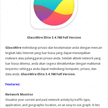
GlassWire Elite 3.4.768 Full Version
GlassWire
melindungi privasi dan keselamatan anda dengan mencari
tingkah laku Internet yang luar biasa yang dapat menunjukkan
malware atau pelanggaran privasi anda. Setelah aktiviti network yang
luar biasa ditemui, anda akan segera dimaklumkan dengan maklumat
terperinci sehingga anda dapat melindungi komputer, privasi, dan
data anda.
GlassWire Elite 3.4.768 Full Version.
Features:
Network Monitor
Visualize your current and past network activity by traffic type,
application, and geographic location, on an easy to use graph. It lets