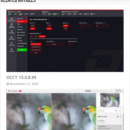
Related Articles
OCCT 15.0.8.99
November 27, 2025