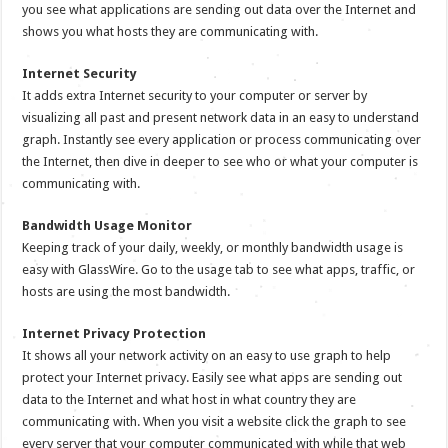
you see what applications are sending out data over the Internet and
shows you what hosts they are communicating with.
Internet Security
It adds extra Internet security to your computer or server by
visualizing all past and present network data in an easy to understand
graph. Instantly see every application or process communicating over
the Internet, then dive in deeper to see who or what your computer is
communicating with.
Bandwidth Usage Monitor
Keeping track of your daily, weekly, or monthly bandwidth usage is
easy with GlassWire. Go to the usage tab to see what apps, traffic, or
hosts are using the most bandwidth.
Internet Privacy Protection
It shows all your network activity on an easy to use graph to help
protect your Internet privacy. Easily see what apps are sending out
data to the Internet and what host in what country they are
communicating with. When you visit a website click the graph to see
every server that your computer communicated with while that web