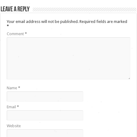
Leave a Reply
Your email address will not be published.
Required fields are marked
*
Comment
*
Name
*
Email
*
Website