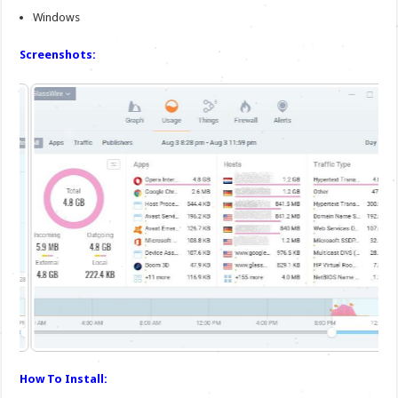
Windows
Screenshots:
How To Install: