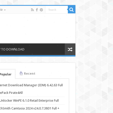
ia
 TO DOWNLOAD
Recent
Popular
ternet Download Manager (IDM) 6.42.63 Full
ePack Pirate4All
nlocker WinPE 6.1.0 Retail Enterprise Full
chSmith Camtasia 2024 v24.0.7.3801 Full +