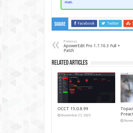
mati.
Facebook
Twitter
Share
Previous
ApowerEdit Pro 1.7.10.3 Full +
Patch
Related Articles
OCCT 15.0.8.99
Topaz
Preac
November 27, 2025
Novem