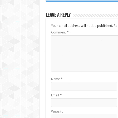
Leave a Reply
Your email address will not be published.
Re
Comment
*
Name
*
Email
*
Website