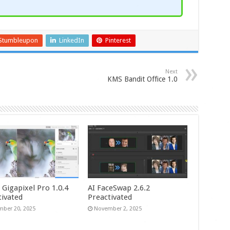
Stumbleupon
LinkedIn
Pinterest
Next
KMS Bandit Office 1.0
 Gigapixel Pro 1.0.4
AI FaceSwap 2.6.2
tivated
Preactivated
ber 20, 2025
November 2, 2025