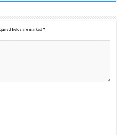
quired fields are marked
*