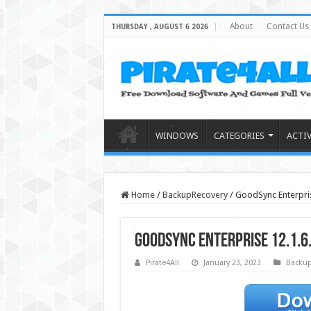
About
Contact Us
THURSDAY , AUGUST 6 2026
WINDOWS
CATEGORIES
ACTI
Home
/
BackupRecovery
/
GoodSync Enterprise
GoodSync Enterprise 12.1.6.
Pirate4All
January 23, 2023
Backup