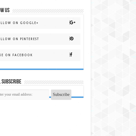
OW US
OLLOW ON GOOGLE+
LLOW ON PINTEREST
KE ON FACEBOOK
 Subscribe