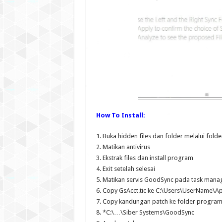
How To Install:
1. Buka hidden files dan folder melalui fol
2. Matikan antivirus
3. Ekstrak files dan install program
4. Exit setelah selesai
5. Matikan servis GoodSync pada task mana
6. Copy GsAcct.tic ke C:\Users\UserName\
7. Copy kandungan patch ke folder progra
8. *C:\…\Siber Systems\GoodSync