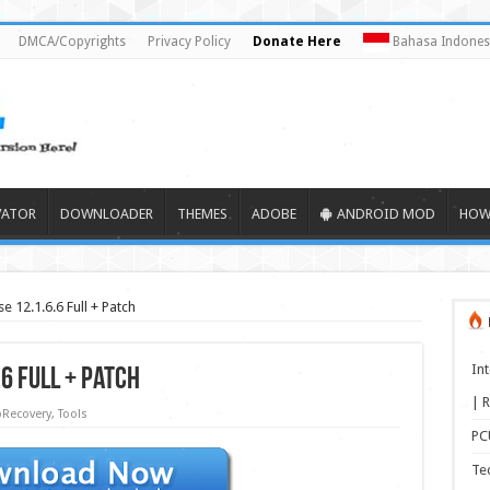
DMCA/Copyrights
Privacy Policy
Donate Here
Bahasa Indones
VATOR
DOWNLOADER
THEMES
ADOBE
ANDROID MOD
HOW
 12.1.6.6 Full + Patch
In
6 Full + Patch
| R
Recovery
,
Tools
PCU
Te