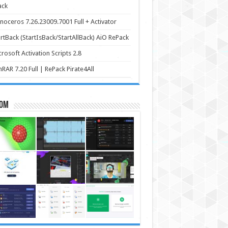
ack
noceros 7.26.23009.7001 Full + Activator
rtBack (StartIsBack/StartAllBack) AiO RePack
rosoft Activation Scripts 2.8
RAR 7.20 Full | RePack Pirate4All
om