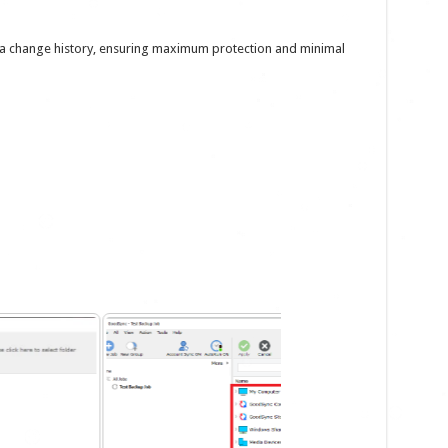
ata change history, ensuring maximum protection and minimal