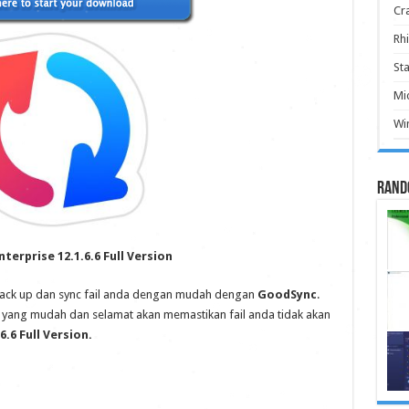
Cr
Rhi
Sta
Mic
Win
Rand
terprise 12.1.6.6 Full Version
 Back up dan sync fail anda dengan mudah dengan
GoodSync
.
ni yang mudah dan selamat akan memastikan fail anda tidak akan
.6 Full Version.