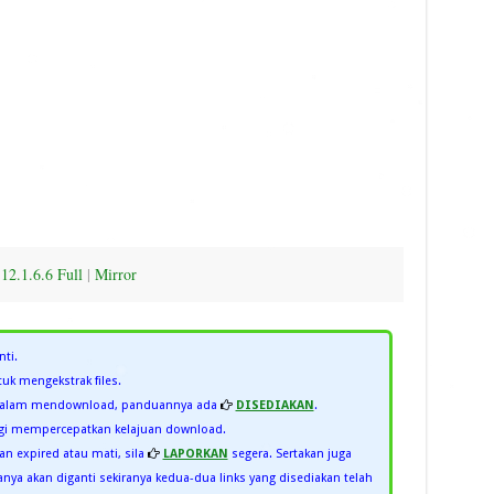
12.1.6.6 Full
|
Mirror
nti.
uk mengekstrak files.
 dalam mendownload, panduannya ada
DISEDIAKAN
.
i mempercepatkan kelajuan download.
kan expired atau mati, sila
LAPORKAN
segera. Sertakan juga
ya akan diganti sekiranya kedua-dua links yang disediakan telah