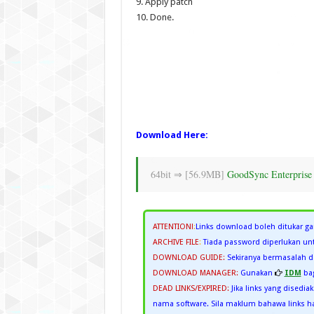
9. Apply patch
10. Done.
Download Here:
64bit ⇒ [56.9MB]
GoodSync Enterprise 
ATTENTION!
:
Links download boleh ditukar ga
ARCHIVE FILE
:
Tiada password diperlukan unt
DOWNLOAD GUIDE:
Sekiranya bermasalah
DOWNLOAD MANAGER:
Gunakan
IDM
bag
DEAD LINKS/EXPIRED:
Jika links yang disedia
nama software. Sila maklum bahawa links han