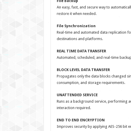
File Backup
An easy, fast, and secure way to automaticall
restore it when needed.
File Synchronization
Real-time and automated data replication f
destinations and platforms.
REAL TIME DATA TRANSFER
Automated, scheduled, and real-time backup 
BLOCK LEVEL DATA TRANSFER
Propagates only the data blocks changed sinc
consumption, and storage requirements.
UNATTENDED SERVICE
Runs as a background service, performing a
interaction required.
END TO END ENCRYPTION
Improves security by applying AES-256 bit encr