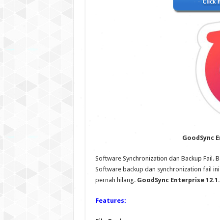
GoodSync En
Software Synchronization dan Backup Fail.
Software backup dan synchronization fail i
pernah hilang.
GoodSync Enterprise 12.1.6
Features: