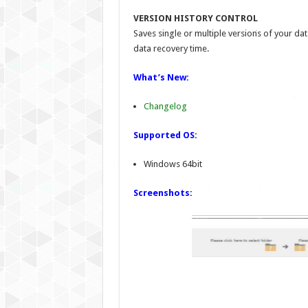
VERSION HISTORY CONTROL
Saves single or multiple versions of your d
data recovery time.
What’s New:
Changelog
Supported OS:
Windows 64bit
Screenshots: