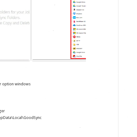
der option windows
ger
AppData\Local\GoodSync
m