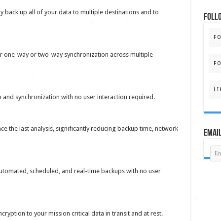
y back up all of your data to multiple destinations and to
FOLL
F
or one-way or two-way synchronization across multiple
FO
LI
and synchronization with no user interaction required.
e the last analysis, significantly reducing backup time, network
Email
utomated, scheduled, and real-time backups with no user
yption to your mission critical data in transit and at rest.