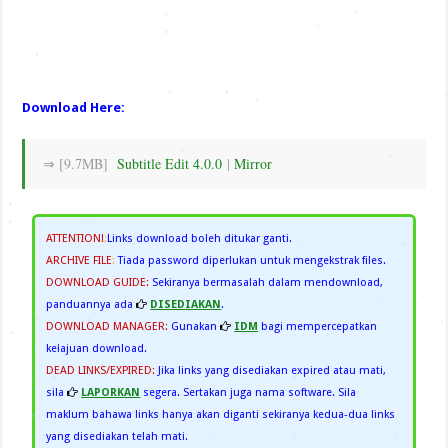
Download Here:
⇒ [9.7MB]
Subtitle Edit 4.0.0
|
Mirror
ATTENTION!
:
Links download boleh ditukar ganti.
ARCHIVE FILE
:
Tiada password diperlukan untuk mengekstrak files.
DOWNLOAD GUIDE:
Sekiranya bermasalah dalam mendownload,
panduannya ada
DISEDIAKAN
.
DOWNLOAD MANAGER:
Gunakan
IDM
bagi mempercepatkan
kelajuan download.
DEAD LINKS/EXPIRED:
Jika links yang disediakan expired atau mati,
sila
LAPORKAN
segera. Sertakan juga nama software. Sila
maklum bahawa links hanya akan diganti sekiranya kedua-dua links
yang disediakan telah mati.