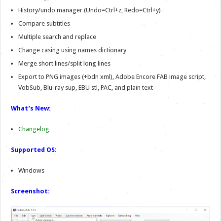
History/undo manager (Undo=Ctrl+z, Redo=Ctrl+y)
Compare subtitles
Multiple search and replace
Change casing using names dictionary
Merge short lines/split long lines
Export to PNG images (+bdn xml), Adobe Encore FAB image script,
VobSub, Blu-ray sup, EBU stl, PAC, and plain text
What’s New:
Changelog
Supported OS:
Windows
Screenshot: