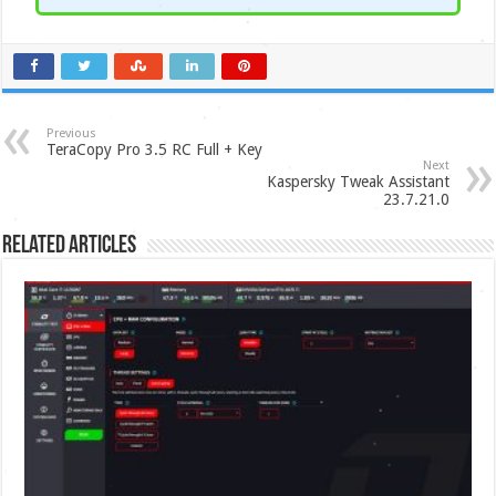
Previous
TeraCopy Pro 3.5 RC Full + Key
Next
Kaspersky Tweak Assistant
23.7.21.0
Related Articles