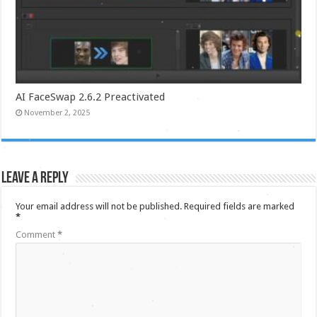
AI FaceSwap 2.6.2 Preactivated
November 2, 2025
Leave a Reply
Your email address will not be published.
Required fields are marked
*
Comment
*