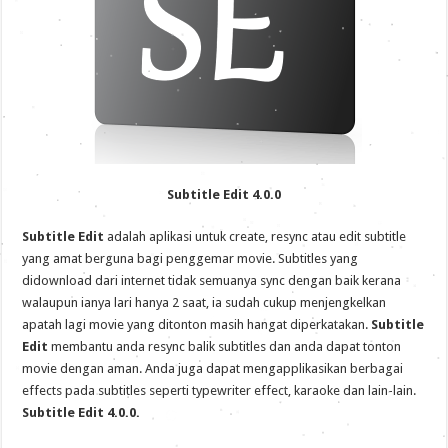
Subtitle Edit 4.0.0
Subtitle Edit
adalah aplikasi untuk create, resync atau edit subtitle
yang amat berguna bagi penggemar movie. Subtitles yang
didownload dari internet tidak semuanya sync dengan baik kerana
walaupun ianya lari hanya 2 saat, ia sudah cukup menjengkelkan
apatah lagi movie yang ditonton masih hangat diperkatakan.
Subtitle
Edit
membantu anda resync balik subtitles dan anda dapat tonton
movie dengan aman. Anda juga dapat mengapplikasikan berbagai
effects pada subtitles seperti typewriter effect, karaoke dan lain-lain.
Subtitle Edit 4.0.0.