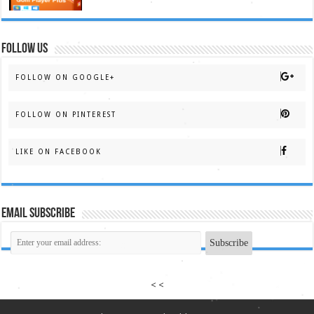
FOLLOW US
FOLLOW ON GOOGLE+
FOLLOW ON PINTEREST
LIKE ON FACEBOOK
Email Subscribe
< <