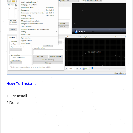
How To Install:
1.Just Install
2.Done