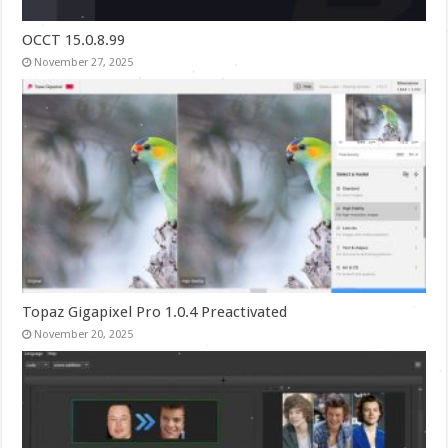
OCCT 15.0.8.99
November 27, 2025
Topaz Gigapixel Pro 1.0.4 Preactivated
November 20, 2025