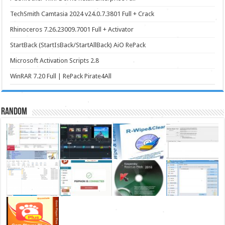
TechSmith Camtasia 2024 v24.0.7.3801 Full + Crack
Rhinoceros 7.26.23009.7001 Full + Activator
StartBack (StartIsBack/StartAllBack) AiO RePack
Microsoft Activation Scripts 2.8
WinRAR 7.20 Full | RePack Pirate4All
Random