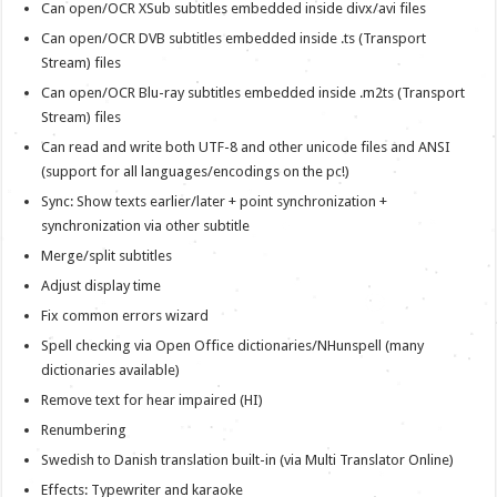
Can open/OCR XSub subtitles embedded inside divx/avi files
Can open/OCR DVB subtitles embedded inside .ts (Transport
Stream) files
Can open/OCR Blu-ray subtitles embedded inside .m2ts (Transport
Stream) files
Can read and write both UTF-8 and other unicode files and ANSI
(support for all languages/encodings on the pc!)
Sync: Show texts earlier/later + point synchronization +
synchronization via other subtitle
Merge/split subtitles
Adjust display time
Fix common errors wizard
Spell checking via Open Office dictionaries/NHunspell (many
dictionaries available)
Remove text for hear impaired (HI)
Renumbering
Swedish to Danish translation built-in (via Multi Translator Online)
Effects: Typewriter and karaoke