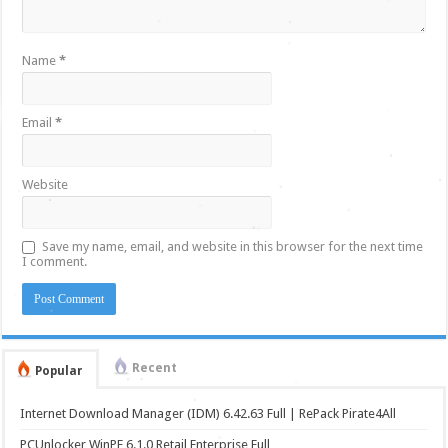
Name
*
Email
*
Website
Save my name, email, and website in this browser for the next time
I comment.
Recent
Popular
Internet Download Manager (IDM) 6.42.63 Full | RePack Pirate4All
PCUnlocker WinPE 6.1.0 Retail Enterprise Full