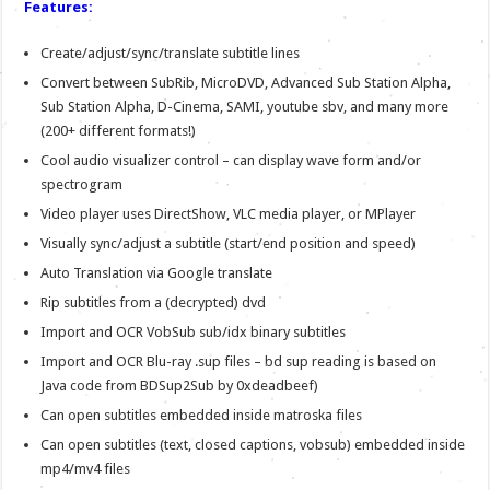
Features:
Create/adjust/sync/translate subtitle lines
Convert between SubRib, MicroDVD, Advanced Sub Station Alpha,
Sub Station Alpha, D-Cinema, SAMI, youtube sbv, and many more
(200+ different formats!)
Cool audio visualizer control – can display wave form and/or
spectrogram
Video player uses DirectShow, VLC media player, or MPlayer
Visually sync/adjust a subtitle (start/end position and speed)
Auto Translation via Google translate
Rip subtitles from a (decrypted) dvd
Import and OCR VobSub sub/idx binary subtitles
Import and OCR Blu-ray .sup files – bd sup reading is based on
Java code from BDSup2Sub by 0xdeadbeef)
Can open subtitles embedded inside matroska files
Can open subtitles (text, closed captions, vobsub) embedded inside
mp4/mv4 files