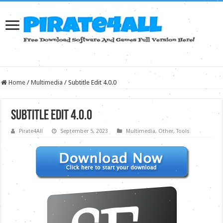
Home
/
Multimedia
/
Subtitle Edit 4.0.0
Subtitle Edit 4.0.0
Pirate4All
September 5, 2023
Multimedia
,
Other
,
Tools