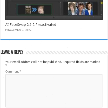
AI FaceSwap 2.6.2 Preactivated
November 2, 2025
Leave a Reply
Your email address will not be published.
Required fields are marked
*
Comment
*