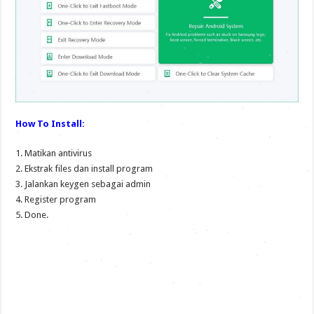
How To Install:
1. Matikan antivirus
2. Ekstrak files dan install program
3. Jalankan keygen sebagai admin
4. Register program
5. Done.