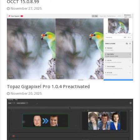
OCCT 15.0.8.99
November 27, 2025
Topaz Gigapixel Pro 1.0.4 Preactivated
November 20, 2025