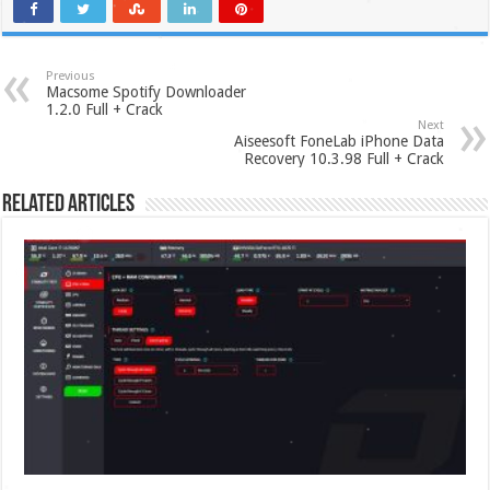
Previous
Macsome Spotify Downloader
1.2.0 Full + Crack
Next
Aiseesoft FoneLab iPhone Data
Recovery 10.3.98 Full + Crack
Related Articles