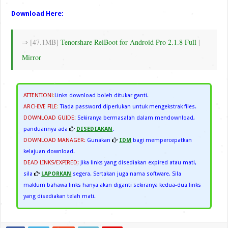
Download Here:
⇒ [47.1MB]
Tenorshare ReiBoot for Android Pro 2.1.8 Full
|
Mirror
ATTENTION!
:
Links download boleh ditukar ganti.
ARCHIVE FILE
:
Tiada password diperlukan untuk mengekstrak files.
DOWNLOAD GUIDE:
Sekiranya bermasalah dalam mendownload,
panduannya ada
DISEDIAKAN
.
DOWNLOAD MANAGER:
Gunakan
IDM
bagi mempercepatkan
kelajuan download.
DEAD LINKS/EXPIRED:
Jika links yang disediakan expired atau mati,
sila
LAPORKAN
segera. Sertakan juga nama software. Sila
maklum bahawa links hanya akan diganti sekiranya kedua-dua links
yang disediakan telah mati.