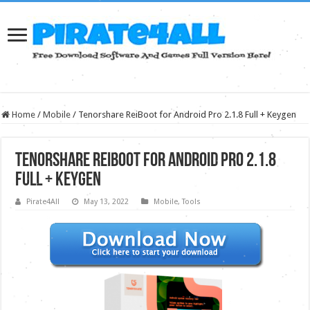
Home
/
Mobile
/
Tenorshare ReiBoot for Android Pro 2.1.8 Full + Keygen
Tenorshare ReiBoot for Android Pro 2.1.8
Full + Keygen
Pirate4All
May 13, 2022
Mobile
,
Tools