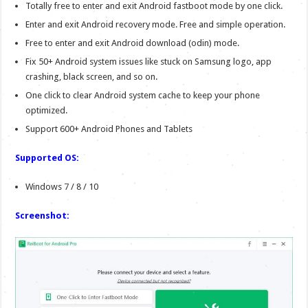
Totally free to enter and exit Android fastboot mode by one click.
Enter and exit Android recovery mode. Free and simple operation.
Free to enter and exit Android download (odin) mode.
Fix 50+ Android system issues like stuck on Samsung logo, app
crashing, black screen, and so on.
One click to clear Android system cache to keep your phone
optimized.
Support 600+ Android Phones and Tablets
Supported OS:
Windows 7 / 8 / 10
Screenshot: