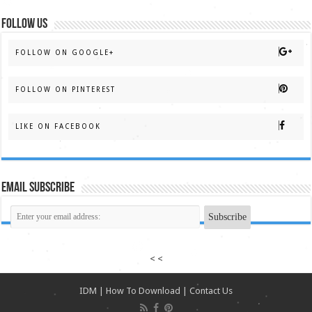
FOLLOW US
FOLLOW ON GOOGLE+
FOLLOW ON PINTEREST
LIKE ON FACEBOOK
Email Subscribe
< <
IDM
|
How To Download
|
Contact Us