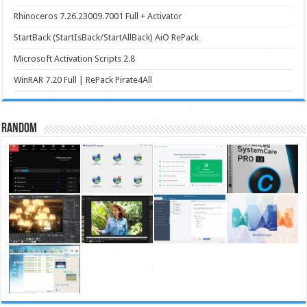
Rhinoceros 7.26.23009.7001 Full + Activator
StartBack (StartIsBack/StartAllBack) AiO RePack
Microsoft Activation Scripts 2.8
WinRAR 7.20 Full | RePack Pirate4All
Random