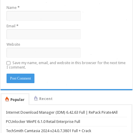
Name
*
Email
*
Website
Save my name, email, and website in this browser for the next time
I comment.
Recent
Popular
Internet Download Manager (IDM) 6.42.63 Full | RePack Pirate4All
PCUnlocker WinPE 6.1.0 Retail Enterprise Full
TechSmith Camtasia 2024 v24.0.7.3801 Full + Crack