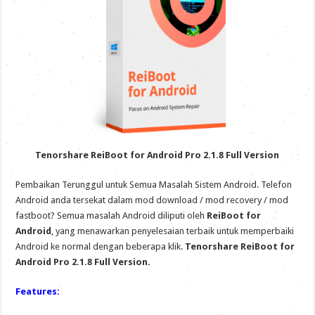
Tenorshare ReiBoot for Android Pro 2.1.8 Full Version
Pembaikan Terunggul untuk Semua Masalah Sistem Android. Telefon
Android anda tersekat dalam mod download / mod recovery / mod
fastboot? Semua masalah Android diliputi oleh
ReiBoot for
Android
, yang menawarkan penyelesaian terbaik untuk memperbaiki
Android ke normal dengan beberapa klik.
Tenorshare ReiBoot for
Android Pro 2.1.8 Full Version.
Features: