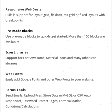
Responsive Web Design
Built-in support for layout grid, flexbox, css grid or fixed layouts with
breakpoints
Pre-made Blocks
Use pre-made blocks to quickly get started. More than 150 blocks are
available!
Icon Libraries
Support for Font Awesome, Material Icons and many other icon
libraries
Web Fonts
Easily add Google Fonts and other Web Fonts to your website.
Forms Tools
Send Emails, Upload Files, Store Data in MySQL or CSV, Auto
Responder, Password Protect Pages, Form Validation,
Conditons/Calculations