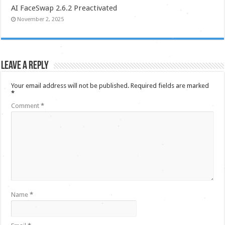
AI FaceSwap 2.6.2 Preactivated
November 2, 2025
Leave a Reply
Your email address will not be published.
Required fields are marked
*
Comment
*
Name
*