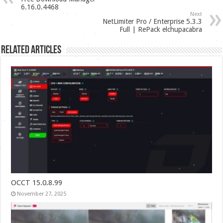
6.16.0.4468
Next
NetLimiter Pro / Enterprise 5.3.3
Full | RePack elchupacabra
Related Articles
OCCT 15.0.8.99
November 27, 2025