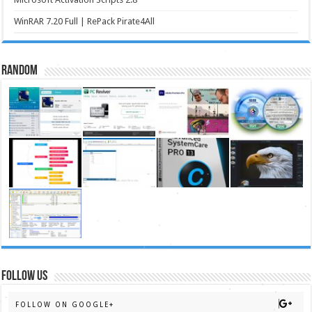
WinRAR 7.20 Full | RePack Pirate4All
Random
FOLLOW US
FOLLOW ON GOOGLE+