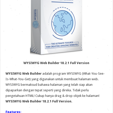
WYSIWYG Web Builder 18.2.1 Full Version
WYSIWYG Web Builder
adalah program WYSIWYG (What-You-See-
Is-What-You-Get) yang digunakan untuk membuat halaman web.
WYSIWYG bermaksud bahawa halaman yang telah siap akan
dipaparkan dengan tepat seperti yang direka. Tidak perlu
pengetahuan HTML! Cukup hanya drag & drop objek ke halaman!
WYSIWYG Web Builder 18.2.1 Full Version.
Features: