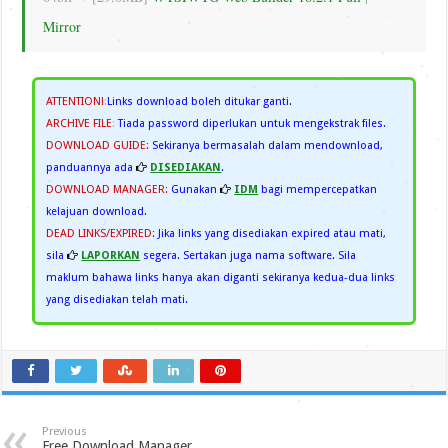
Mirror
ATTENTION!
:
Links download boleh ditukar ganti.
ARCHIVE FILE
:
Tiada password diperlukan untuk mengekstrak files.
DOWNLOAD GUIDE:
Sekiranya bermasalah dalam mendownload,
panduannya ada
DISEDIAKAN
.
DOWNLOAD MANAGER:
Gunakan
IDM
bagi mempercepatkan
kelajuan download.
DEAD LINKS/EXPIRED:
Jika links yang disediakan expired atau mati,
sila
LAPORKAN
segera. Sertakan juga nama software. Sila
maklum bahawa links hanya akan diganti sekiranya kedua-dua links
yang disediakan telah mati.
Previous
Free Download Manager