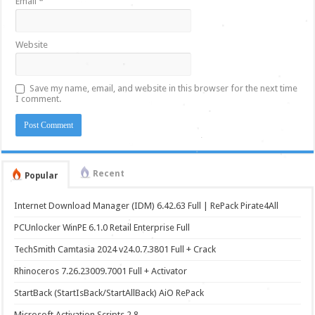
Email
*
Website
Save my name, email, and website in this browser for the next time
I comment.
Recent
Popular
Internet Download Manager (IDM) 6.42.63 Full | RePack Pirate4All
PCUnlocker WinPE 6.1.0 Retail Enterprise Full
TechSmith Camtasia 2024 v24.0.7.3801 Full + Crack
Rhinoceros 7.26.23009.7001 Full + Activator
StartBack (StartIsBack/StartAllBack) AiO RePack
Microsoft Activation Scripts 2.8