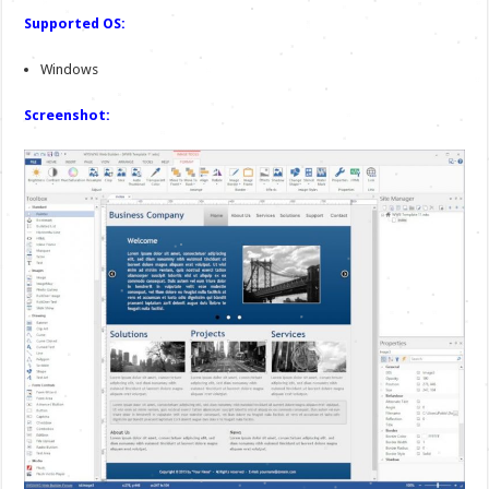
Supported OS:
Windows
Screenshot: