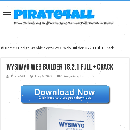
Home
/
DesignGraphic
/
WYSIWYG Web Builder 18.2.1 Full + Crack
WYSIWYG Web Builder 18.2.1 Full + Crack
Pirate4All
May 6, 2023
DesignGraphic
,
Tools