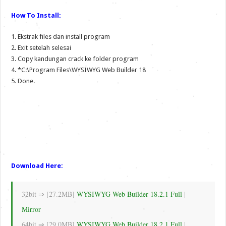
How To Install:
1. Ekstrak files dan install program
2. Exit setelah selesai
3. Copy kandungan crack ke folder program
4. *C:\Program Files\WYSIWYG Web Builder 18
5. Done.
Download Here:
32bit ⇒ [27.2MB]
WYSIWYG Web Builder 18.2.1 Full
|
Mirror
64bit ⇒ [29.0MB]
WYSIWYG Web Builder 18.2.1 Full
|