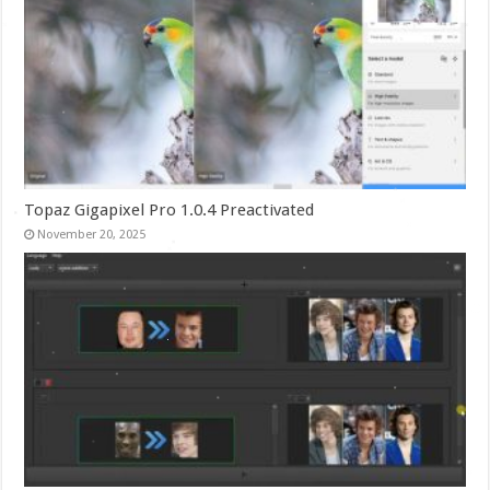
Topaz Gigapixel Pro 1.0.4 Preactivated
November 20, 2025