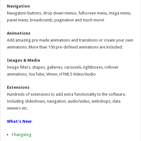
Navigation
Navigation buttons, drop down menus, fullscreen menu, mega menu,
panel menu, breadcrumb, pagination and much more!
Animations
Add amazing pre made animations and transitions or create your own
animations. More than 150 pre-defined animations are included.
Images & Media
Image filters, shapes, galleries, carousels, lightboxes, rollover
animations, YouTube, Vimeo, HTML5 Video/Audio
Extensions
Hundreds of extensions to add extra functionality to the software.
Including slideshows, navigation, audio/video, webshops, data
viewers etc.
What’s New:
Changelog