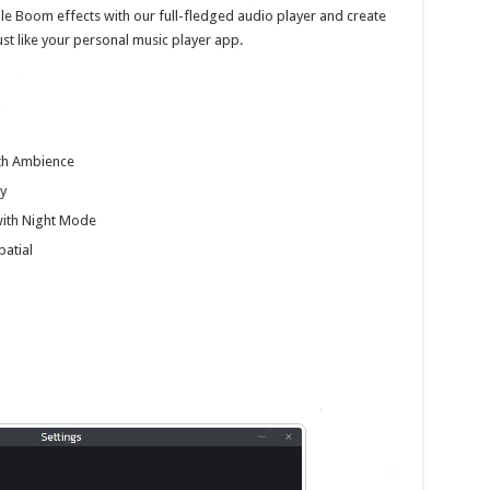
le Boom effects with our full-fledged audio player and create
just like your personal music player app.
ith Ambience
y
with Night Mode
patial