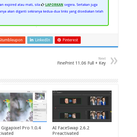
kan expired atau mati, sila
LAPORKAN
segera. Sertakan juga
ya akan diganti sekiranya kedua-dua links yang disediakan telah
Stumbleupon
LinkedIn
Pinterest
Next
FinePrint 11.06 Full + Key
 Gigapixel Pro 1.0.4
AI FaceSwap 2.6.2
tivated
Preactivated