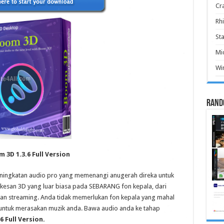
Cr
Rhi
Sta
Mic
Win
Rand
 3D 1.3.6 Full Version
eningkatan audio pro yang memenangi anugerah direka untuk
san 3D yang luar biasa pada SEBARANG fon kepala, dari
n streaming. Anda tidak memerlukan fon kepala yang mahal
 untuk merasakan muzik anda. Bawa audio anda ke tahap
6 Full Version.