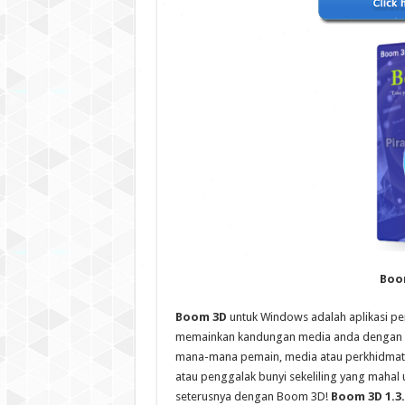
Boom
Boom 3D
untuk Windows adalah aplikasi p
memainkan kandungan media anda dengan ke
mana-mana pemain, media atau perkhidmata
atau penggalak bunyi sekeliling yang mahal
seterusnya dengan Boom 3D!
Boom 3D 1.3.