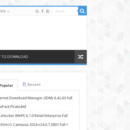
sia
 TO DOWNLOAD
Recent
Popular
ternet Download Manager (IDM) 6.42.63 Full
ePack Pirate4All
nlocker WinPE 6.1.0 Retail Enterprise Full
chSmith Camtasia 2024 v24.0.7.3801 Full +