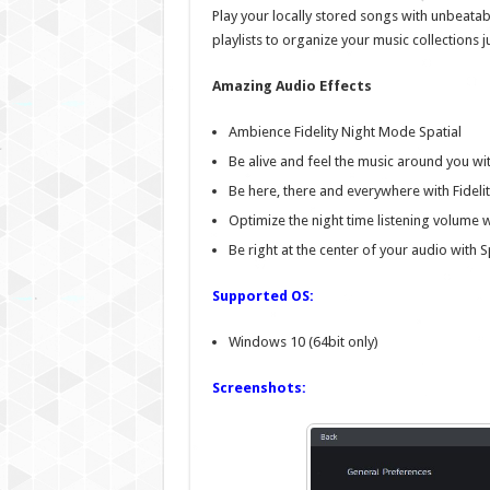
Play your locally stored songs with unbeatab
playlists to organize your music collections 
Amazing Audio Effects
Ambience Fidelity Night Mode Spatial
Be alive and feel the music around you w
Be here, there and everywhere with Fidelit
Optimize the night time listening volume 
Be right at the center of your audio with S
Supported OS:
Windows 10 (64bit only)
Screenshots: