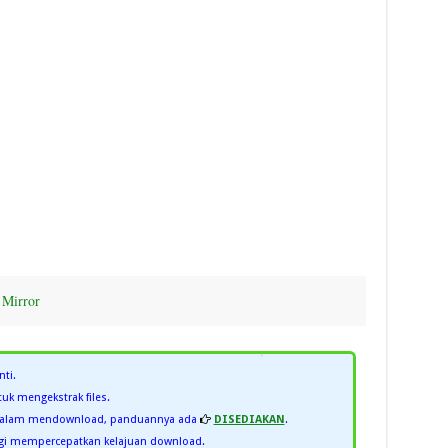
|
Mirror
nti.
uk mengekstrak files.
 dalam mendownload, panduannya ada
DISEDIAKAN
.
i mempercepatkan kelajuan download.