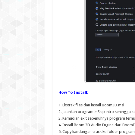
How To Install:
1. Ekstrak files dan install Boom3D.msi
2. Jalankan program > Skip intro sehingga 
3. Kemudian exit sepenuhnya program term
4. Install Boom 3D Audio Engine dari BoomD
5. Copy kandungan crack ke folder program