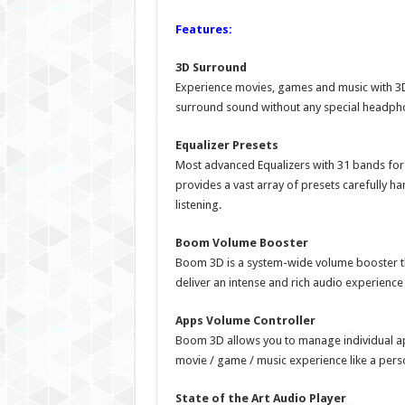
Features:
3D Surround
Experience movies, games and music with 3D
surround sound without any special headpho
Equalizer Presets
Most advanced Equalizers with 31 bands fo
provides a vast array of presets carefully ha
listening.
Boom Volume Booster
Boom 3D is a system-wide volume booster tha
deliver an intense and rich audio experience
Apps Volume Controller
Boom 3D allows you to manage individual ap
movie / game / music experience like a pers
State of the Art Audio Player