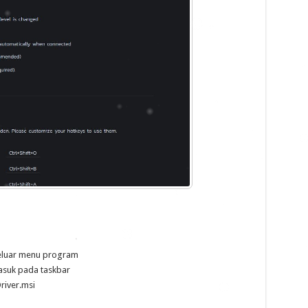
keluar menu program
asuk pada taskbar
river.msi