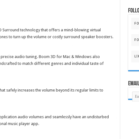
FOLL
F
 Surround technology that offers a mind-blowing virtual
nes to turn up the volume or costly surround speaker boosters.
FO
r precise audio tuning. Boom 3D for Mac & Windows also
LI
ndcrafted to match different genres and individual taste of
Email
t safely increases the volume beyond its regular limits to
plication audio volumes and seamlessly have an undisturbed
onal music player app.