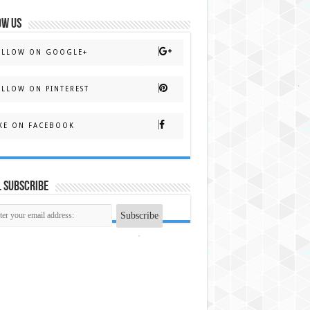
OW US
OLLOW ON GOOGLE+
LLOW ON PINTEREST
KE ON FACEBOOK
 Subscribe