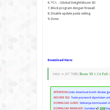
6. *C:\…\Global Delight\Boom 3D
7. Block program dengan firewall
8. Disable update pada setting
9. Done.
Download Here:
64bit ⇒ [87.7MB]
Boom 3D 1.3.6 Full
ATTENTION!
:
Links download boleh ditukar ga
ARCHIVE FILE
:
Tiada password diperlukan unt
DOWNLOAD GUIDE:
Sekiranya bermasalah
DOWNLOAD MANAGER:
Gunakan
IDM
bag