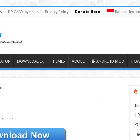
s
DMCA/Copyrights
Privacy Policy
Donate Here
Bahasa Indone
VATOR
DOWNLOADER
THEMES
ADOBE
ANDROID MOD
HOW
ck
In
| R
ia
,
Tools
PCU
Te