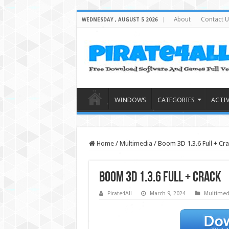
About
Contact U
WEDNESDAY , AUGUST 5 2026
WINDOWS
CATEGORIES
ACTI
Home
/
Multimedia
/
Boom 3D 1.3.6 Full + Cra
Boom 3D 1.3.6 Full + Crack
Pirate4All
March 9, 2024
Multimed