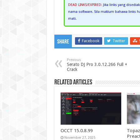
DEAD LINKS/EXPIRED:
Jika links yang disedia
nama software. Sila maklum bahawa links han
mati.
Facebook
Twitter
Share
Previous
Serato DJ Pro 3.0.12.266 Full +
Crack
Related Articles
OCCT 15.0.8.99
Topaz
Preac
November 27, 2025