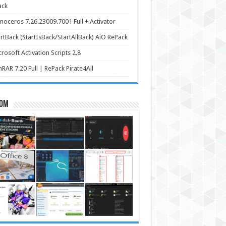
ack
noceros 7.26.23009.7001 Full + Activator
rtBack (StartIsBack/StartAllBack) AiO RePack
rosoft Activation Scripts 2.8
RAR 7.20 Full | RePack Pirate4All
om