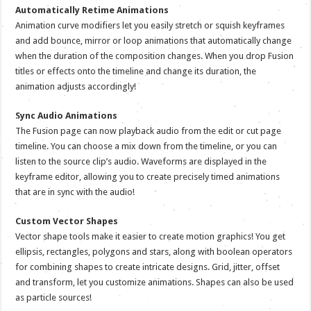
Automatically Retime Animations
Animation curve modifiers let you easily stretch or squish keyframes
and add bounce, mirror or loop animations that automatically change
when the duration of the composition changes. When you drop Fusion
titles or effects onto the timeline and change its duration, the
animation adjusts accordingly!
Sync Audio Animations
The Fusion page can now playback audio from the edit or cut page
timeline. You can choose a mix down from the timeline, or you can
listen to the source clip’s audio. Waveforms are displayed in the
keyframe editor, allowing you to create precisely timed animations
that are in sync with the audio!
Custom Vector Shapes
Vector shape tools make it easier to create motion graphics! You get
ellipsis, rectangles, polygons and stars, along with boolean operators
for combining shapes to create intricate designs. Grid, jitter, offset
and transform, let you customize animations. Shapes can also be used
as particle sources!