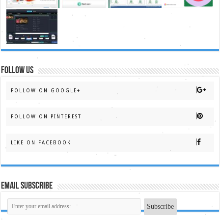
FOLLOW US
FOLLOW ON GOOGLE+
FOLLOW ON PINTEREST
LIKE ON FACEBOOK
Email Subscribe