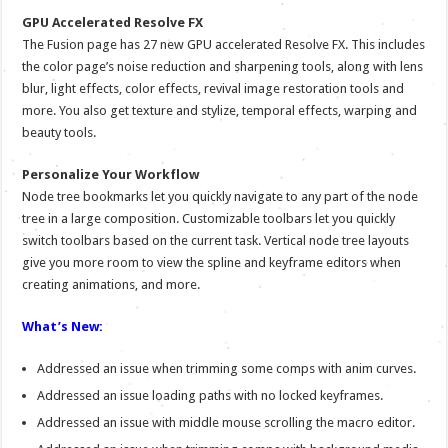
GPU Accelerated Resolve FX
The Fusion page has 27 new GPU accelerated Resolve FX. This includes
the color page’s noise reduction and sharpening tools, along with lens
blur, light effects, color effects, revival image restoration tools and
more. You also get texture and stylize, temporal effects, warping and
beauty tools.
Personalize Your Workflow
Node tree bookmarks let you quickly navigate to any part of the node
tree in a large composition. Customizable toolbars let you quickly
switch toolbars based on the current task. Vertical node tree layouts
give you more room to view the spline and keyframe editors when
creating animations, and more.
What’s New:
Addressed an issue when trimming some comps with anim curves.
Addressed an issue loading paths with no locked keyframes.
Addressed an issue with middle mouse scrolling the macro editor.