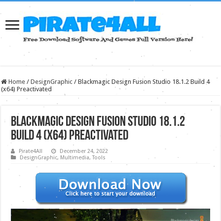
Home
/
DesignGraphic
/
Blackmagic Design Fusion Studio 18.1.2 Build 4
(x64) Preactivated
Blackmagic Design Fusion Studio 18.1.2
Build 4 (x64) Preactivated
Pirate4All
December 24, 2022
DesignGraphic
,
Multimedia
,
Tools