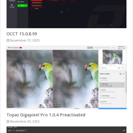
OCCT 15.0.8.99
November 27, 2025
Topaz Gigapixel Pro 1.0.4 Preactivated
November 20, 2025