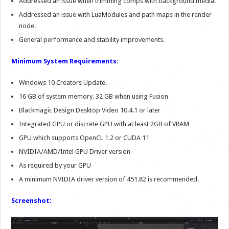
Addressed an issue when trimming comps with background media.
Addressed an issue with LuaModules and path maps in the render
node.
General performance and stability improvements.
Minimum System Requirements:
Windows 10 Creators Update.
16 GB of system memory. 32 GB when using Fusion
Blackmagic Design Desktop Video 10.4.1 or later
Integrated GPU or discrete GPU with at least 2GB of VRAM
GPU which supports OpenCL 1.2 or CUDA 11
NVIDIA/AMD/Intel GPU Driver version
As required by your GPU
A minimum NVIDIA driver version of 451.82 is recommended.
Screenshot: