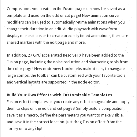
Compositions you create on the Fusion page can now be saved as a
template and used on the edit or cut page! New animation curve
modifiers can be used to automatically retime animations when you
change their duration in an edit. Audio playback with waveform
display makes it easier to create precisely timed animations, there are
shared markers with the edit page and more.
In addition, 27 GPU accelerated Resolve FX have been added to the
Fusion page, including the noise reduction and sharpening tools from
the color page! New node view bookmarks make it easy to navigate
large comps, the toolbar can be customized with your favorite tools,
and vertical layouts are supported in the node editor.
Build Your Own Effects with Customizable Templates
Fusion effect templates let you create any effect imaginable and apply
them to clips on the edit and cut pages! Simply build a composition,
save it as a macro, define the parameters you want to make visible,
and save it in the correct location. Just drag Fusion effect from the
library onto any clip!