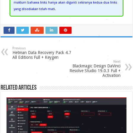
maklum bahawa links hanya akan diganti sekiranya kedua-dua links
yang disediakan telah mati.
Previous
Hetman Data Recovery Pack 4.7
All Editions Full + Keygen
Next
Blackmagic Design DaVinci
Resolve Studio 19.0.3 Full +
Activation
Related Articles