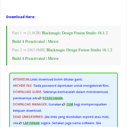
Download Here:
Part 1 ⇒ [1.0GB]
Blackmagic Design Fusion Studio 18.1.2
Build 4 Preactivated
|
Mirror
Part 2 ⇒ [963.0MB]
Blackmagic Design Fusion Studio 18.1.2
Build 4 Preactivated
|
Mirror
ATTENTION!
:
Links download boleh ditukar ganti.
ARCHIVE FILE
:
Tiada password diperlukan untuk mengekstrak files.
DOWNLOAD GUIDE:
Sekiranya bermasalah dalam mendownload,
panduannya ada
DISEDIAKAN
.
DOWNLOAD MANAGER:
Gunakan
IDM
bagi mempercepatkan
kelajuan download.
DEAD LINKS/EXPIRED:
Jika links yang disediakan expired atau mati,
sila
LAPORKAN
segera. Sertakan juga nama software. Sila