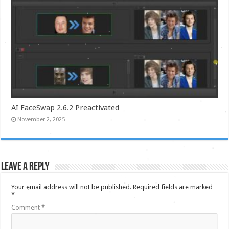
AI FaceSwap 2.6.2 Preactivated
November 2, 2025
Leave a Reply
Your email address will not be published.
Required fields are marked
*
Comment
*