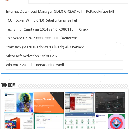
Internet Download Manager (IDM) 6.42.63 Full | RePack Pirate4All
PCUnlocker WinPE 6.1.0 Retail Enterprise Full
TechSmith Camtasia 2024 v24.0.7.3801 Full + Crack
Rhinoceros 7.26.23009.7001 Full + Activator
StartBack (StartIsBack/StartAllBack) AiO RePack
Microsoft Activation Scripts 2.8
WinRAR 7.20 Full | RePack Pirate4All
Random