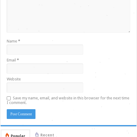
Name
*
Email
*
Website
Save my name, email, and website in this browser for the next time
I comment.
Recent
Popular