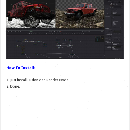
How To Install:
1. Just install Fusion dan Render Node
2. Done.