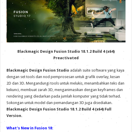
Blackmagic Design Fusion Studio 18.1.2 Build 4 (x64)
Preactivated
Blackmagic Design Fusion Studio
adalah suite software yang kaya
dengan set tools dan nod pemprosesan untuk grafik overlay, kesan
2D dan 3D. Mengandungi tools untuk melukis, menambahkan teks dan
kekunci, membuat zarah 3D, menganimasikan dengan keyframes dan
rendering yang diedarkan pada jumlah komputer yang tidak terhad.
Sokongan untuk model dan pemandangan 3D juga disediakan.
Blackmagic Design Fusion Studio 18.1.2 Build 4 (x64) Full
Version.
What’s New in Fusion 18: