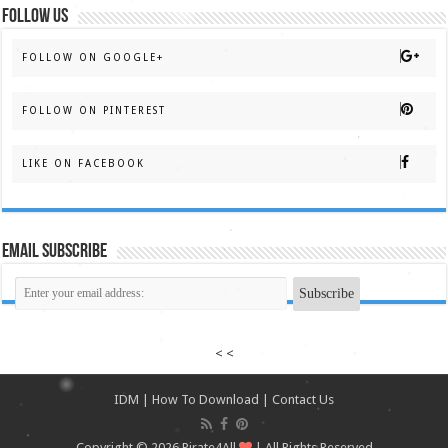
FOLLOW US
FOLLOW ON GOOGLE+
FOLLOW ON PINTEREST
LIKE ON FACEBOOK
Email Subscribe
< <
IDM
|
How To Download
|
Contact Us
Copyright © 2026
Pirate4All
| All Rights Reserved