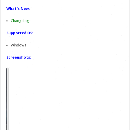
What’s New:
Changelog
Supported OS:
Windows
Screenshots: