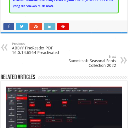
yang disediakan telah mati.
Previous
ABBYY FineReader PDF
16.0.14.6564 Preactivated
Next
Summitsoft Seasonal Fonts
Collection 2022
Related Articles