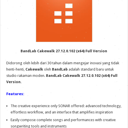
BandLab Cakewalk 27.12.0.102 (x64) Full Version
Didorong oleh lebih dari 30 tahun dalam mengejar inovasi yang tidak
henti-henti,
Cakewalk
oleh
BandLab
adalah standard baru untuk
studio rakaman moden.
BandLab Cakewalk 27.12.0.102 (x64) Full
Version.
Features:
The creative experience only SONAR offered: advanced technology,
effortless workflow, and an interface that amplifies inspiration
Easily compose complete songs and performances with creative
songwriting tools and instruments