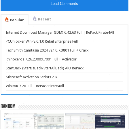
Load Comments
Recent
Popular
Internet Download Manager (IDM) 6.42.63 Full | RePack Pirate4All
PCUnlocker WinPE 6.1.0 Retail Enterprise Full
TechSmith Camtasia 2024 v24.0.7.3801 Full + Crack
Rhinoceros 7.26.23009.7001 Full + Activator
StartBack (StartIsBack/StartAllBack) AiO RePack
Microsoft Activation Scripts 2.8
WinRAR 7.20 Full | RePack Pirate4All
Random