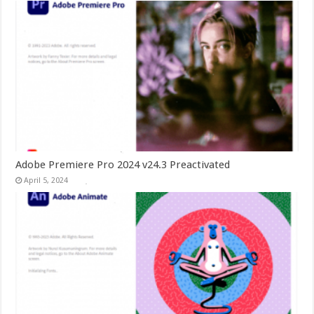
Adobe Premiere Pro 2024 v24.3 Preactivated
April 5, 2024