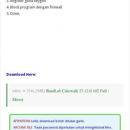
3. Register guna keygen
4. Block program dengan firewall
5. Done.
Download Here:
64bit ⇒ [546.2MB]
BandLab Cakewalk 27.12.0.102 Full
|
Mirror
ATTENTION!
:
Links download boleh ditukar ganti.
ARCHIVE FILE
:
Tiada password diperlukan untuk mengekstrak files.