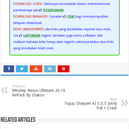
DOWNLOAD GUIDE:
Sekiranya bermasalah dalam mendownload,
panduannya ada
DISEDIAKAN
.
DOWNLOAD MANAGER:
Gunakan
IDM
bagi mempercepatkan
kelajuan download.
DEAD LINKS/EXPIRED:
Jika links yang disediakan expired atau mati,
sila
LAPORKAN
segera. Sertakan juga nama software. Sila
maklum bahawa links hanya akan diganti sekiranya kedua-dua links
yang disediakan telah mati.
Previous
Winstep Nexus Ultimate 20.10
RePack By D!akov
Next
Topaz Sharpen AI 3.3.5 (x64)
Full + Crack
Related Articles