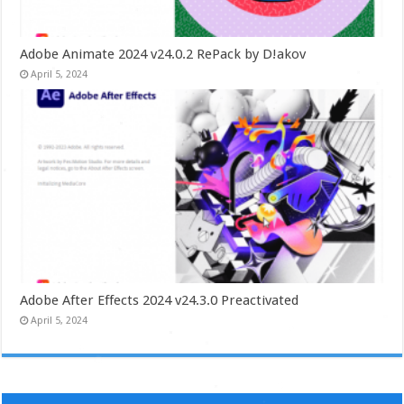
Adobe Animate 2024 v24.0.2 RePack by D!akov
April 5, 2024
Adobe After Effects 2024 v24.3.0 Preactivated
April 5, 2024