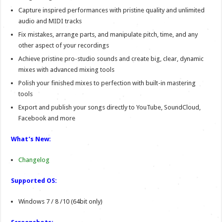
Capture inspired performances with pristine quality and unlimited
audio and MIDI tracks
Fix mistakes, arrange parts, and manipulate pitch, time, and any
other aspect of your recordings
Achieve pristine pro-studio sounds and create big, clear, dynamic
mixes with advanced mixing tools
Polish your finished mixes to perfection with built-in mastering
tools
Export and publish your songs directly to YouTube, SoundCloud,
Facebook and more
What’s New:
Changelog
Supported OS:
Windows 7 / 8 /10 (64bit only)