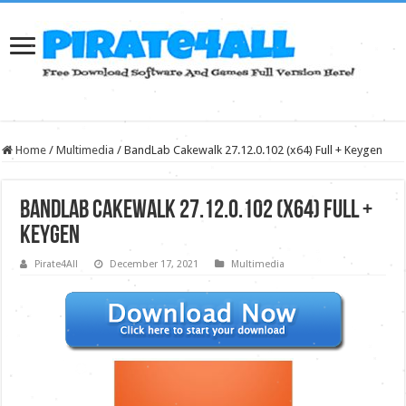
Home
/
Multimedia
/
BandLab Cakewalk 27.12.0.102 (x64) Full + Keygen
BandLab Cakewalk 27.12.0.102 (x64) Full +
Keygen
Pirate4All
December 17, 2021
Multimedia