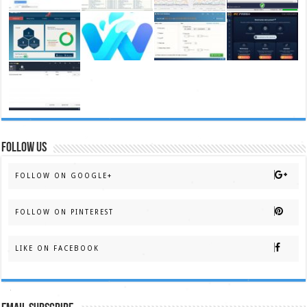
FOLLOW US
FOLLOW ON GOOGLE+
FOLLOW ON PINTEREST
LIKE ON FACEBOOK