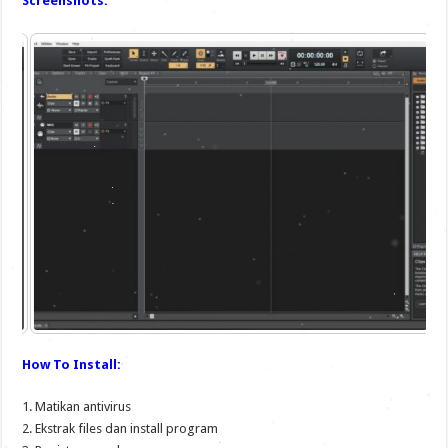
Screenshots:
How To Install:
1. Matikan antivirus
2. Ekstrak files dan install program